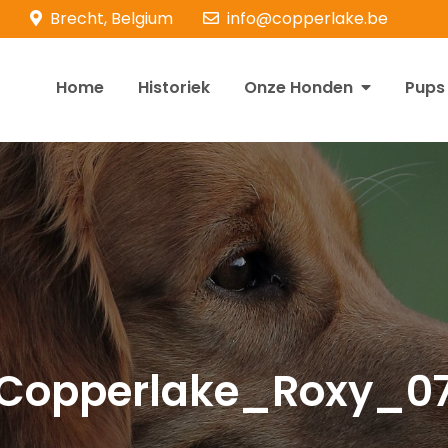
Brecht, Belgium
info@copperlake.be
Home
Historiek
Onze Honden
Pups
opperlake Retrievers
olden Retrievers
Copperlake_Roxy_0