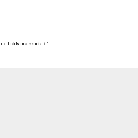
red fields are marked
*