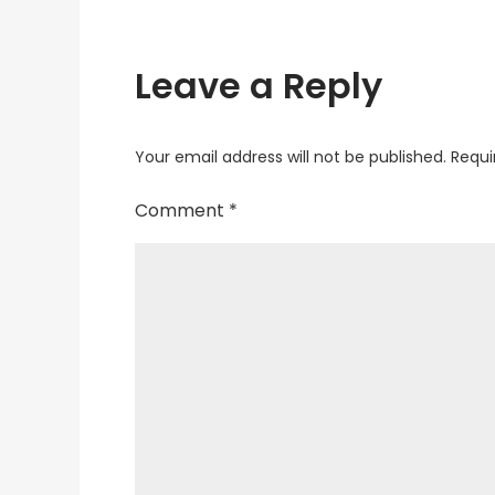
Leave a Reply
Your email address will not be published.
Requi
Comment
*