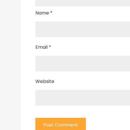
Name
*
Email
*
Website