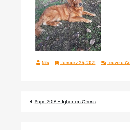
January 25, 2021
Leave a 
Post
Pups 2018 – Ighor en Chess
navigation