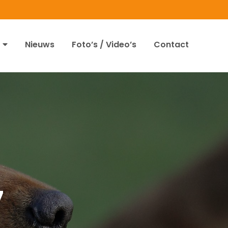
Nieuws
Foto’s / Video’s
Contact
7