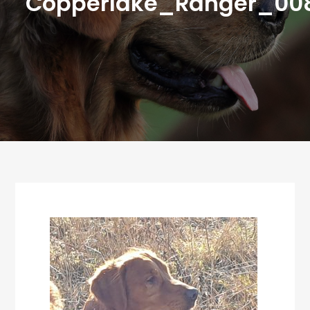
Copperlake_Ranger_00