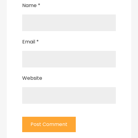
Name
*
Email
*
Website