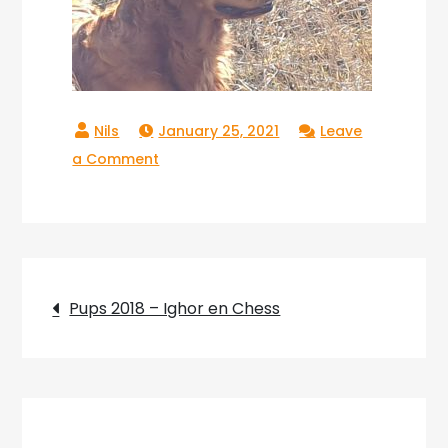
January 25, 2021
Leave
on
a Comment
Copperlake_Ranger_008
Post
Pups 2018 – Ighor en Chess
navigation