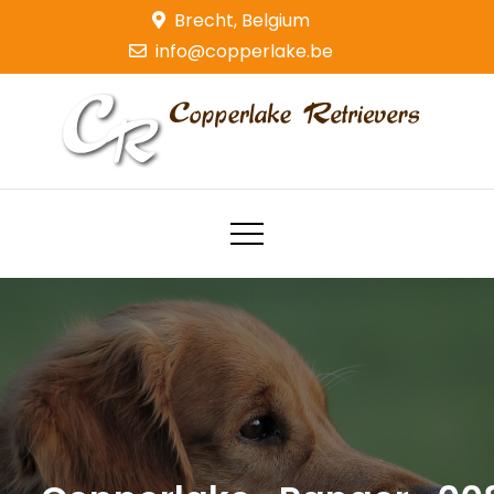
Skip
Brecht, Belgium
to
info@copperlake.be
content
Copperlake Retrievers
Golden Retrievers