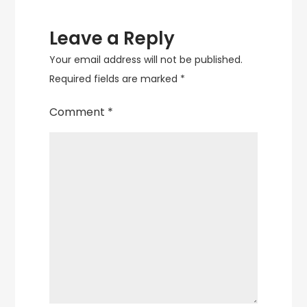
Leave a Reply
Your email address will not be published.
Required fields are marked
*
Comment
*