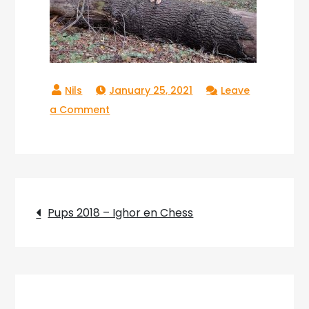
January 25, 2021
Leave
on
a Comment
Copperlake_Raika_020
Post
Pups 2018 – Ighor en Chess
navigation