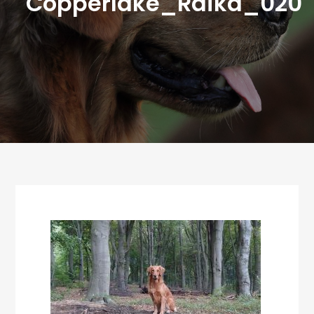
Copperlake_Raika_020