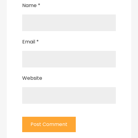
Name
*
Email
*
Website