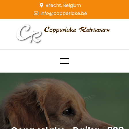
Skip
Brecht, Belgium
to
info@copperlake.be
content
Copperlake Retrievers
Golden Retrievers