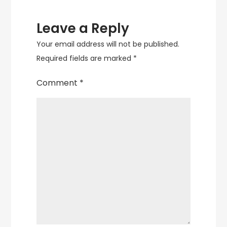
Leave a Reply
Your email address will not be published.
Required fields are marked
*
Comment
*