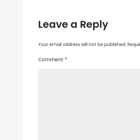
Leave a Reply
Your email address will not be published.
Requi
Comment
*