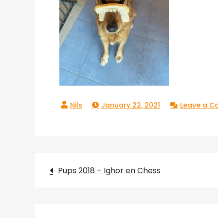
January 22, 2021
Leave a 
Post
Pups 2018 – Ighor en Chess
navigation