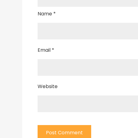
Name
*
Email
*
Website