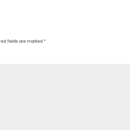
red fields are marked
*