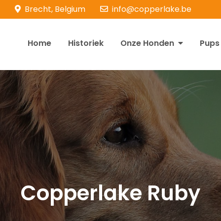
Brecht, Belgium
info@copperlake.be
Home
Historiek
Onze Honden
Pups
opperlake Retrievers
olden Retrievers
Copperlake Ruby