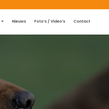
Nieuws
Foto’s / Video’s
Contact