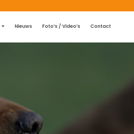
Nieuws
Foto’s / Video’s
Contact