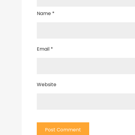
Name
*
Email
*
Website