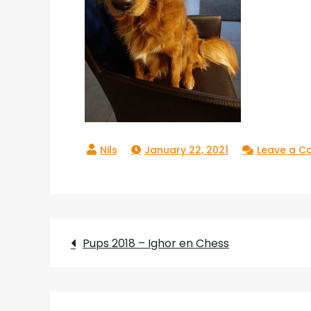
January 22, 2021
Leave a 
Post
Pups 2018 – Ighor en Chess
navigation