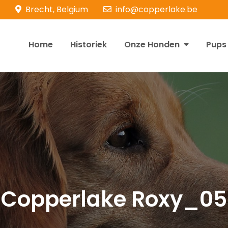
Brecht, Belgium
info@copperlake.be
Home
Historiek
Onze Honden
Pups
opperlake Retrievers
olden Retrievers
Copperlake Roxy_05