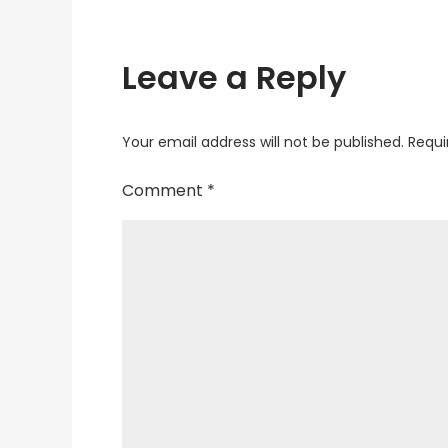
Leave a Reply
Your email address will not be published.
Requi
Comment
*