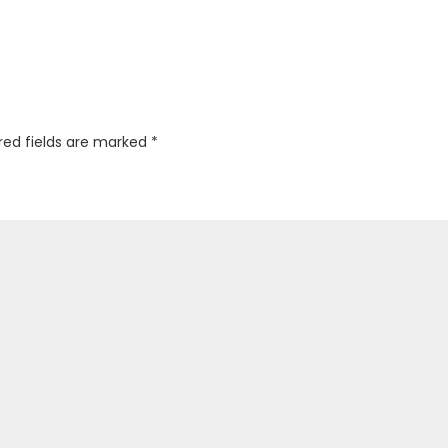
red fields are marked
*