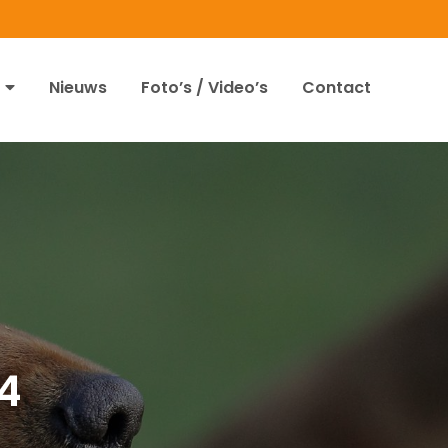
Nieuws
Foto’s / Video’s
Contact
4