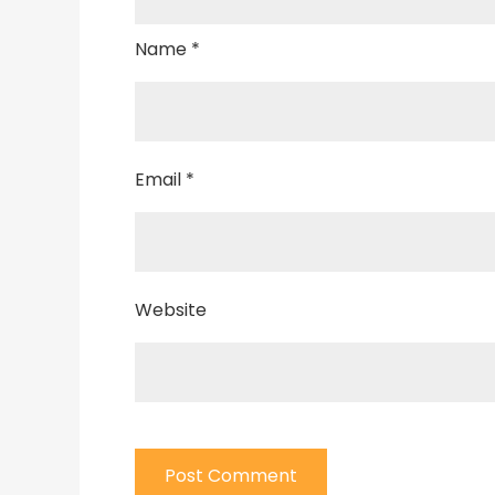
Name
*
Email
*
Website