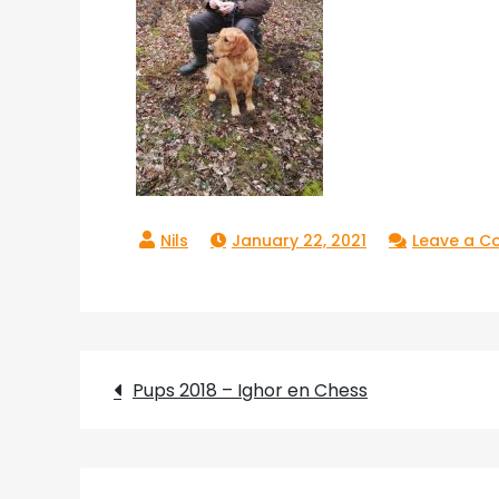
January 22, 2021
Leave a 
Post
Pups 2018 – Ighor en Chess
navigation