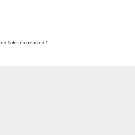
red fields are marked
*