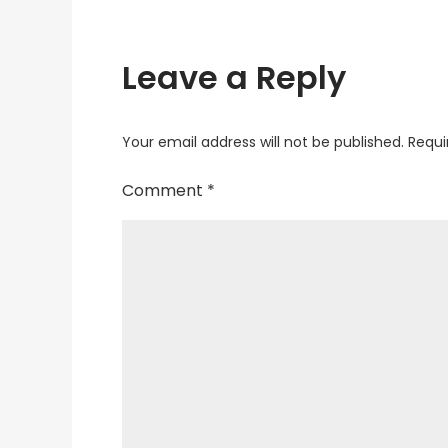
Leave a Reply
Your email address will not be published.
Requi
Comment
*