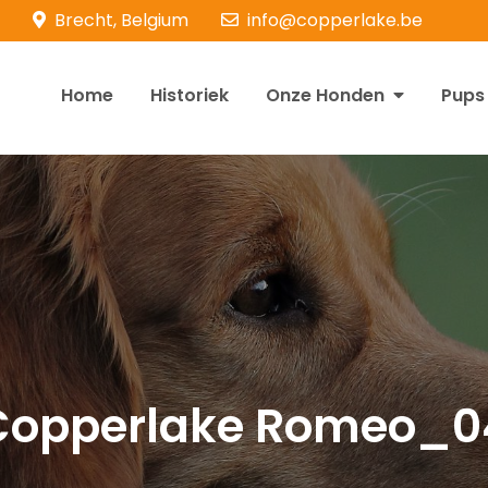
Brecht, Belgium
info@copperlake.be
Home
Historiek
Onze Honden
Pups
opperlake Retrievers
olden Retrievers
Copperlake Romeo_0