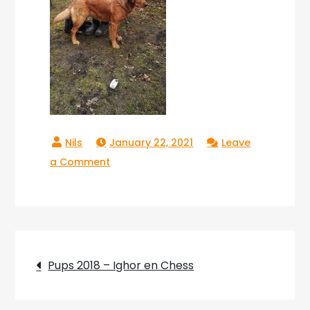
January 22, 2021
Leave
on
a Comment
Copperlake
River_05
Post
Pups 2018 – Ighor en Chess
navigation