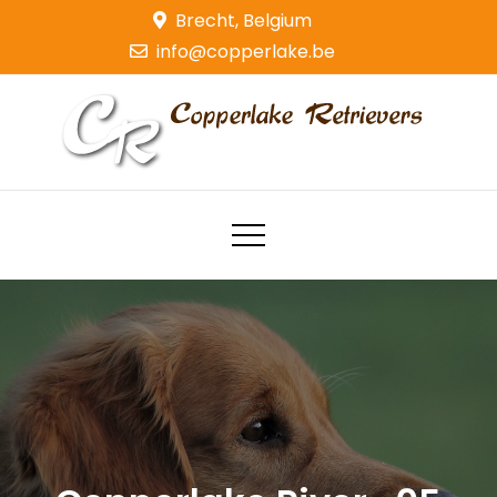
Skip
Brecht, Belgium
to
info@copperlake.be
content
Copperlake Retrievers
Golden Retrievers