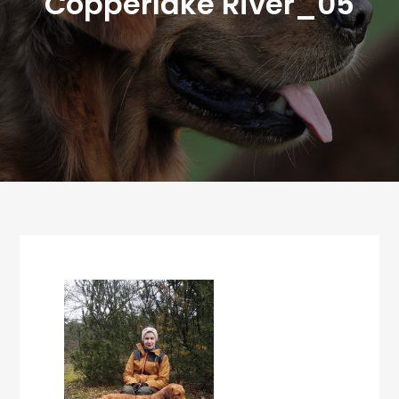
Copperlake River_05