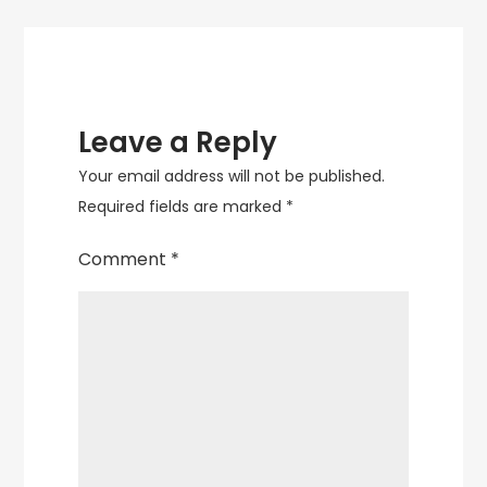
Leave a Reply
Your email address will not be published.
Required fields are marked
*
Comment
*