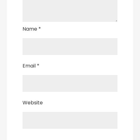
Name
*
Email
*
Website