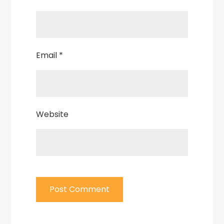
Email
*
Website