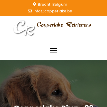
Skip
Brecht, Belgium
to
info@copperlake.be
content
Copperlake Retrievers
Golden Retrievers