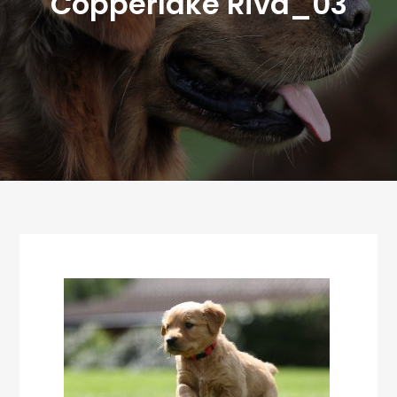
Copperlake Riva_03