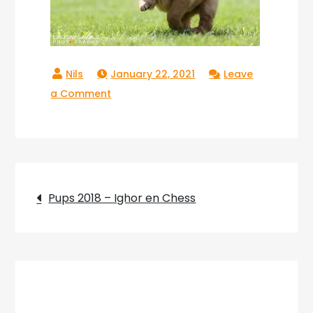
January 22, 2021
Leave
on
a Comment
Copperlake
Riva_03
Post
Pups 2018 – Ighor en Chess
navigation