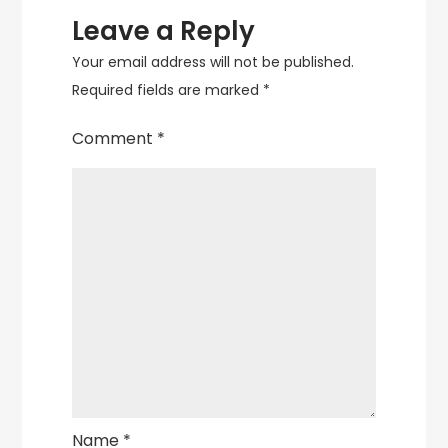
Leave a Reply
Your email address will not be published.
Required fields are marked
*
Comment
*
Name
*