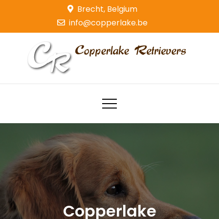
Skip
Brecht, Belgium
to
info@copperlake.be
content
Copperlake Retrievers
Golden Retrievers
Copperlake