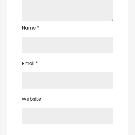
Name
*
Email
*
Website