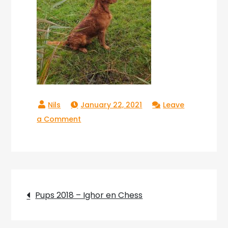
January 22, 2021
Leave
on
a Comment
Copperlake
Ranger_05
Post
Pups 2018 – Ighor en Chess
navigation