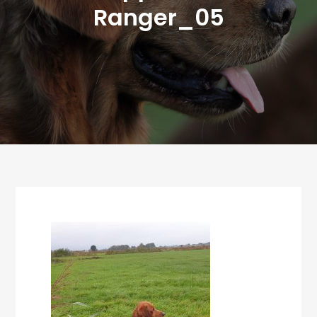
Ranger_05