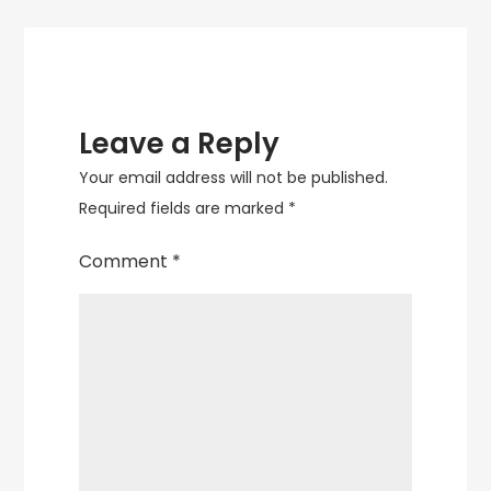
Leave a Reply
Your email address will not be published.
Required fields are marked
*
Comment
*