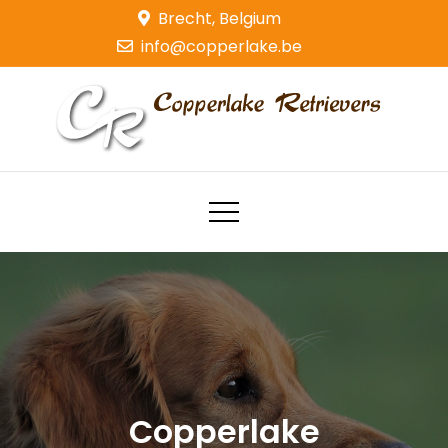
Skip
Brecht, Belgium
to
info@copperlake.be
content
Copperlake Retrievers
Golden Retrievers
Copperlake