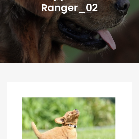
Ranger_02