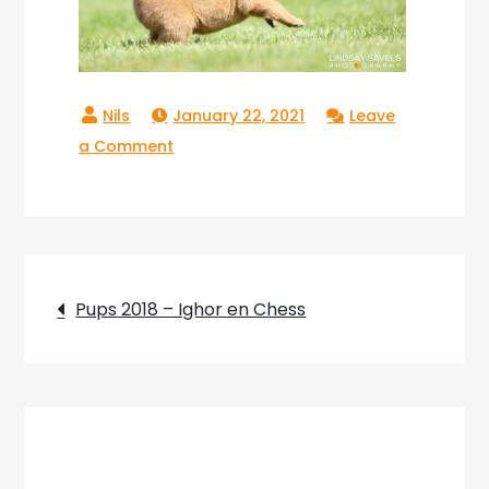
January 22, 2021
Leave
on
a Comment
Copperlake
Ranger_02
Post
Pups 2018 – Ighor en Chess
navigation