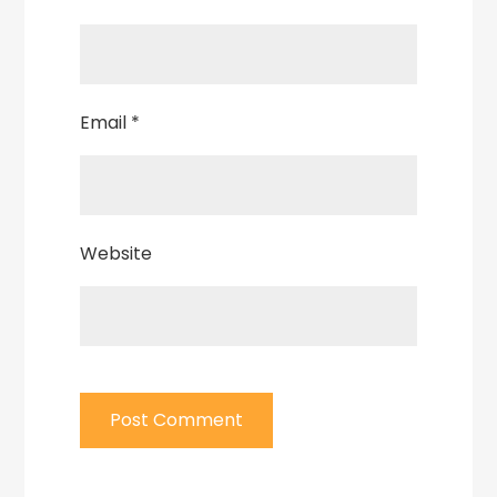
Email
*
Website