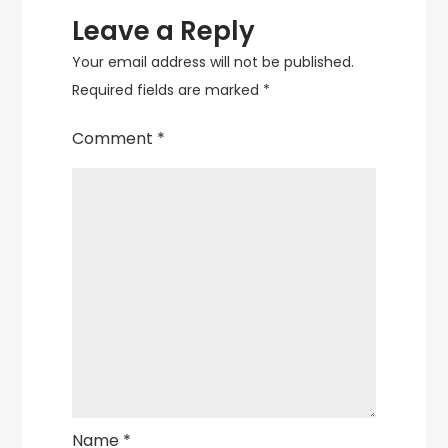
Leave a Reply
Your email address will not be published.
Required fields are marked
*
Comment
*
Name
*