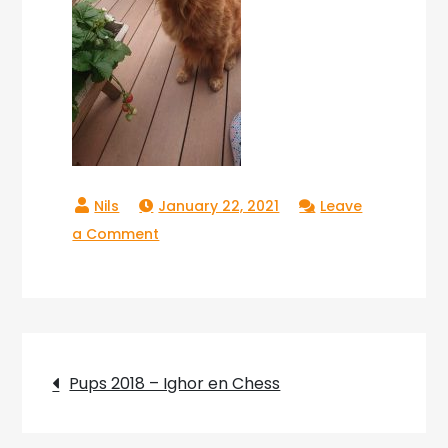
January 22, 2021
Leave
on
a Comment
Copperlake
Raika_10
Post
Pups 2018 – Ighor en Chess
navigation