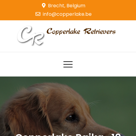
Skip
Brecht, Belgium
to
info@copperlake.be
content
Copperlake Retrievers
Golden Retrievers