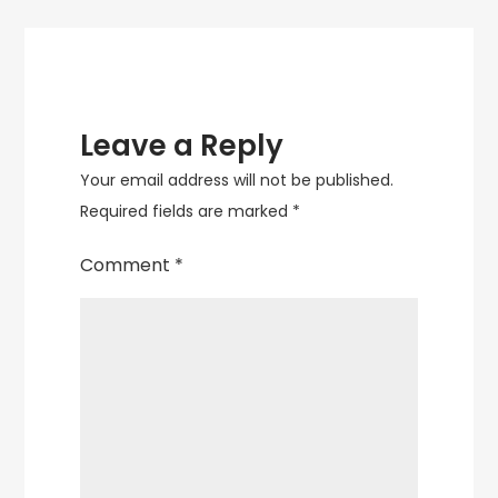
Leave a Reply
Your email address will not be published.
Required fields are marked
*
Comment
*