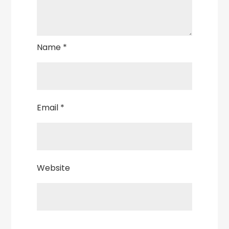
Name
*
Email
*
Website