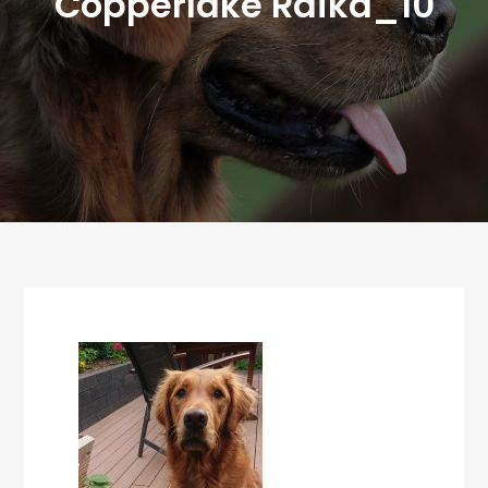
Copperlake Raika_10