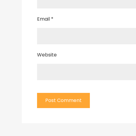
Email
*
Website