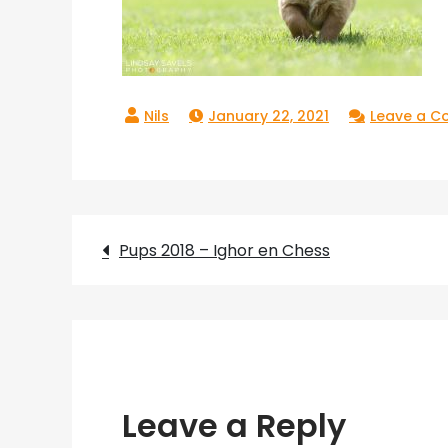
January 22, 2021
Leave a 
Post
Pups 2018 – Ighor en Chess
navigation
Leave a Reply