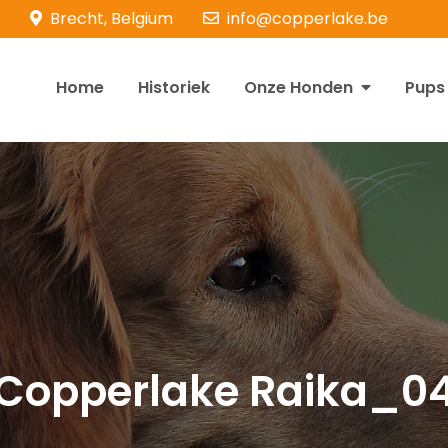
Brecht, Belgium
info@copperlake.be
Home
Historiek
Onze Honden
Pups
opperlake Retrievers
olden Retrievers
Copperlake Raika_0