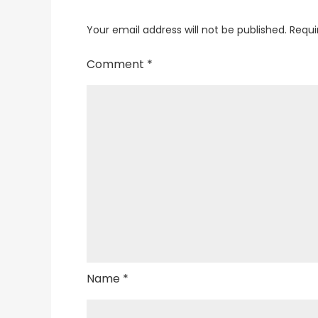
Your email address will not be published.
Requi
Comment
*
Name
*