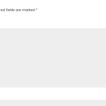
red fields are marked
*