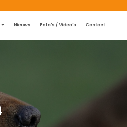
Nieuws
Foto’s / Video’s
Contact
4