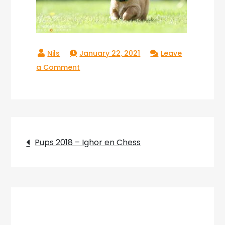
January 22, 2021
Leave
on
a Comment
Copperlake
Raika_02
Post
Pups 2018 – Ighor en Chess
navigation