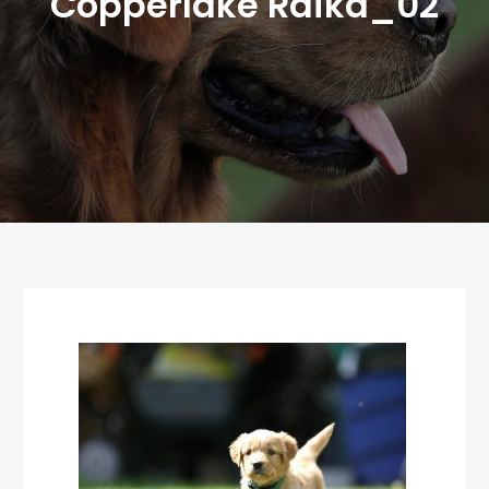
Copperlake Raika_02