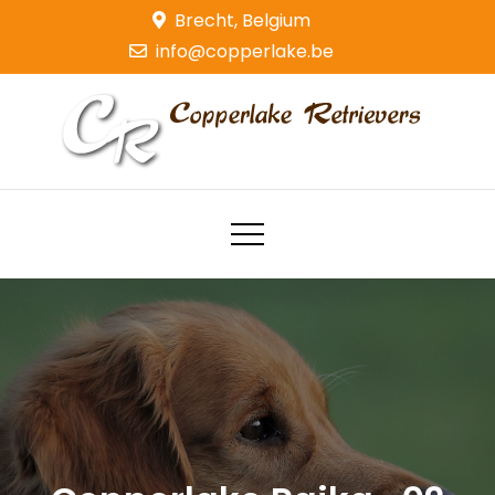
Skip
Brecht, Belgium
to
info@copperlake.be
content
Copperlake Retrievers
Golden Retrievers