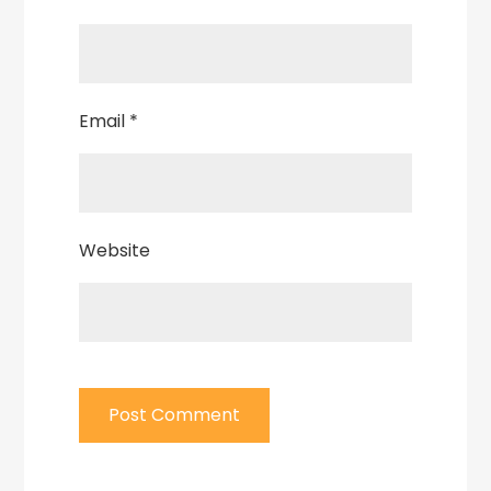
Email
*
Website