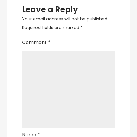
Leave a Reply
Your email address will not be published.
Required fields are marked
*
Comment
*
Name
*