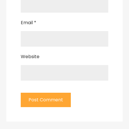
Email
*
Website