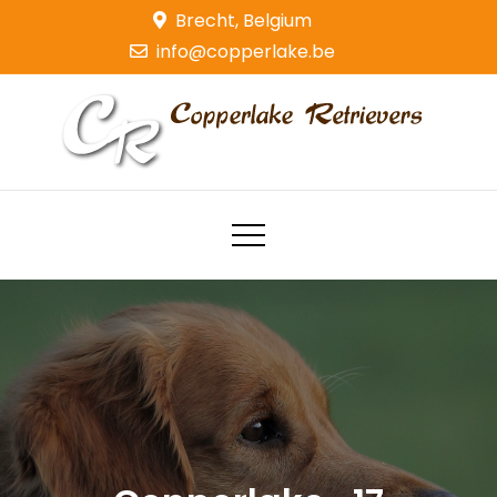
Skip
Brecht, Belgium
to
info@copperlake.be
content
Copperlake Retrievers
Golden Retrievers