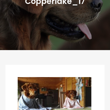
Copperlake_17