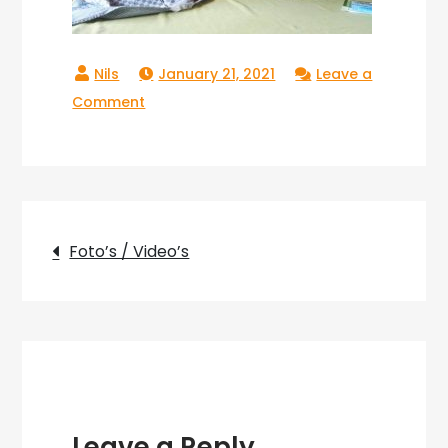
January 21, 2021
Leave a
on
Comment
Copperlake_17
Post
Foto’s / Video’s
navigation
Leave a Reply