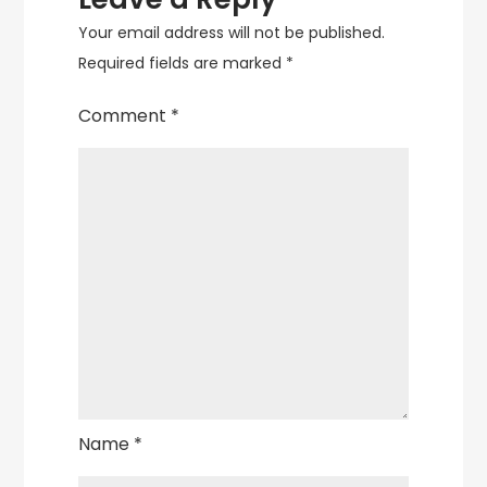
Your email address will not be published.
Required fields are marked
*
Comment
*
Name
*