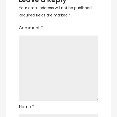
Your email address will not be published.
Required fields are marked
*
Comment
*
Name
*