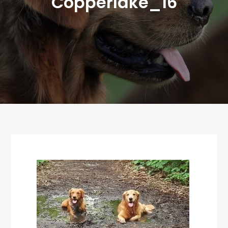
Copperlake_16