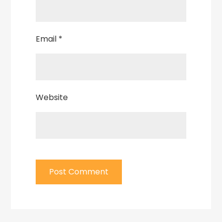
Email
*
Website