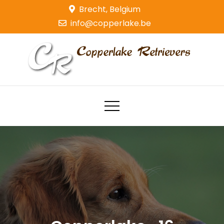
Skip
Brecht, Belgium
to
info@copperlake.be
content
Copperlake Retrievers
Golden Retrievers