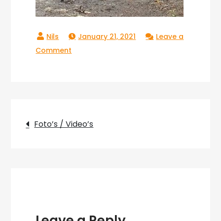
January 21, 2021
Leave a
on
Comment
Copperlake_16
Post
Foto’s / Video’s
navigation
Leave a Reply