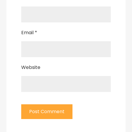
Email
*
Website