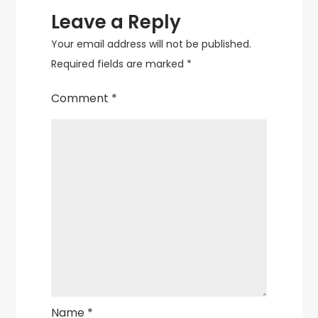
Leave a Reply
Your email address will not be published.
Required fields are marked
*
Comment
*
Name
*