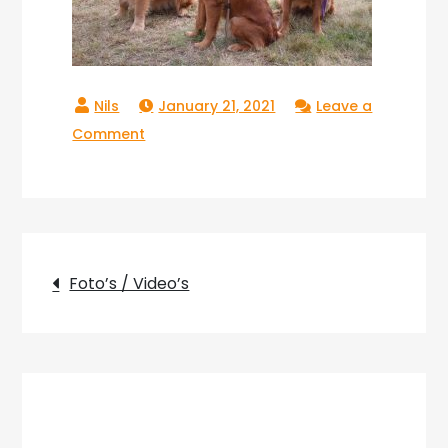
January 21, 2021
Leave a
on
Comment
Copperlake_14
Post
Foto’s / Video’s
navigation