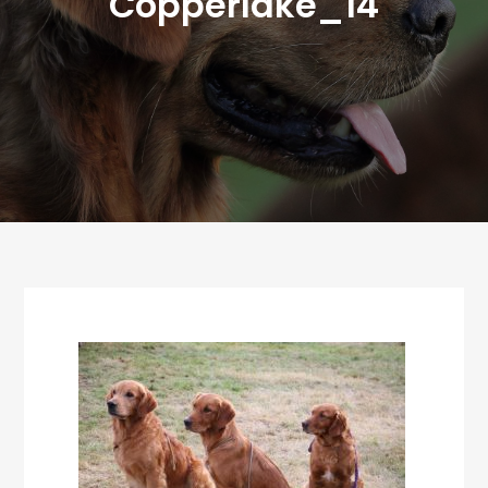
Copperlake_14