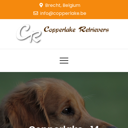
Skip
Brecht, Belgium
to
info@copperlake.be
content
Copperlake Retrievers
Golden Retrievers