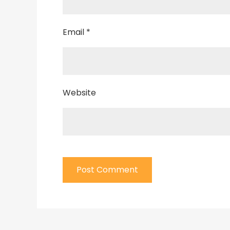
Email
*
Website