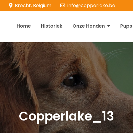
Brecht, Belgium
info@copperlake.be
Home
Historiek
Onze Honden
Pups
opperlake Retrievers
olden Retrievers
Copperlake_13