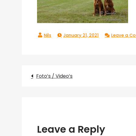
January 21, 2021
Leave a C
Post
Foto’s / Video’s
navigation
Leave a Reply