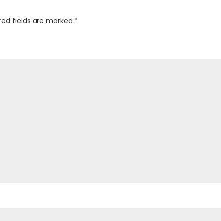
red fields are marked
*