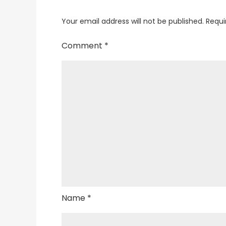
Your email address will not be published.
Requi
Comment
*
Name
*