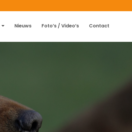
Nieuws
Foto’s / Video’s
Contact