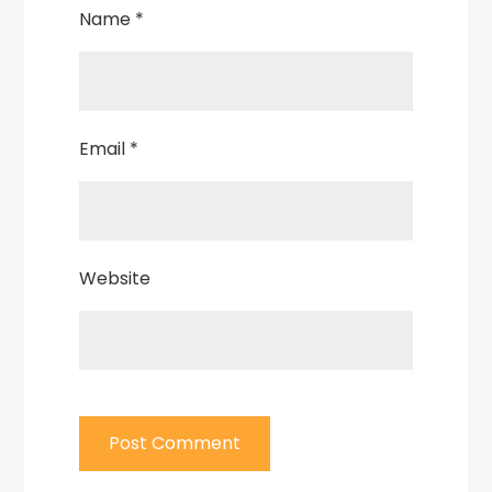
Name
*
Email
*
Website