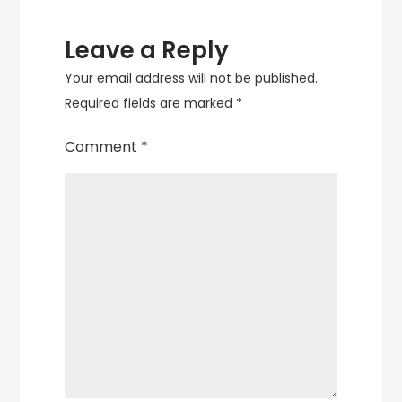
Leave a Reply
Your email address will not be published.
Required fields are marked
*
Comment
*