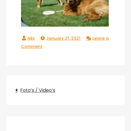
January 21, 2021
Leave a
on
Comment
Copperlake_05
Post
Foto’s / Video’s
navigation