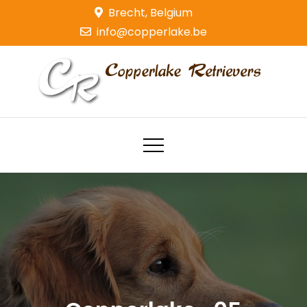
Skip
Brecht, Belgium
to
info@copperlake.be
content
Copperlake Retrievers
Golden Retrievers