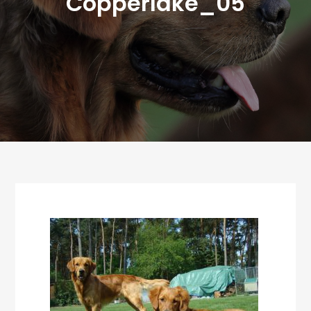
Copperlake_05