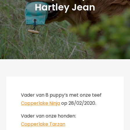
Hartley Jean
Vader van 8 puppy’s met onze teef
Copperlake Ninja
op 28/02/2020.
Vader van onze honden:
Copperlake Tarzan