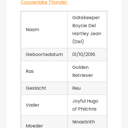
Copperlake Thunder
Gatekeeper
Boycie Del
Naam
Hartley Jean
(Del)
Geboortedatum
01/10/2016
Golden
Ras
Retriever
Geslacht
Reu
Joyful Hugo
Vader
of Philchris
Ninastirith
Moeder