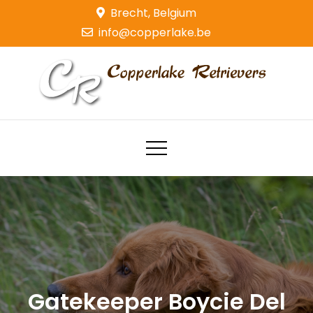
Skip
Brecht, Belgium
to
info@copperlake.be
content
Copperlake Retrievers
Golden Retrievers
Gatekeeper Boycie Del