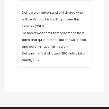
Del is a well driven and stylish dog who
will be starting his trialling career this
season (2017).
He has a wonderful temperament, he is
calm and quiet at heel, but shows speed
and determination in his work.
Del wins his first all aged GRC field trial on
09/08/2017.
Elbows 0/0
Hips 5/6
Clear eye certificate
GPRA 1 clear
GPRA 2 clear
prcdPRA clear