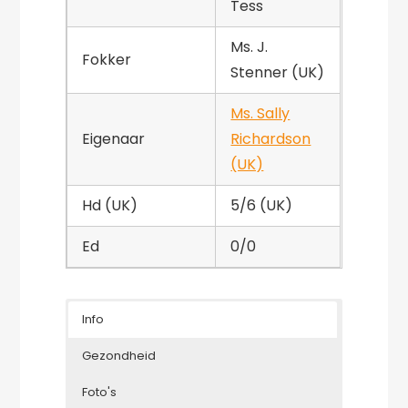
Tess
Ms. J.
Fokker
Stenner (UK)
Ms. Sally
Eigenaar
Richardson
(UK)
Hd (UK)
5/6 (UK)
Ed
0/0
Info
Gezondheid
Foto's